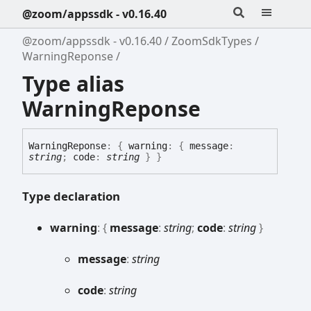
@zoom/appssdk - v0.16.40
@zoom/appssdk - v0.16.40
ZoomSdkTypes
WarningReponse
Type alias
WarningReponse
Warning
Reponse
:
{
warning
:
{
message
:
string
;
code
:
string
}
}
Type declaration
warning
:
{
message
:
string
;
code
:
string
}
message
:
string
code
:
string