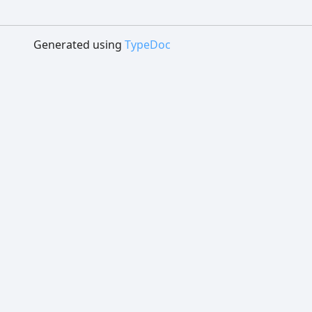
Generated using
TypeDoc