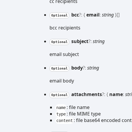
cc recipients
bcc
?:
{
email
:
string
}
[]
Optional
bcc recipients
subject
?:
string
Optional
email subject
body
?:
string
Optional
email body
attachments
?:
{
name
:
str
Optional
: file name
name
: file MIME type
type
: file base64 encoded con
content