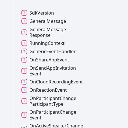
Sdk
Version
General
Message
General
Message
Response
Running
Context
Generic
Event
Handler
On
Share
App
Event
On
Send
App
Invitation
Event
On
Cloud
Recording
Event
On
Reaction
Event
On
Participant
Change
Participant
Type
On
Participant
Change
Event
On
Active
Speaker
Change