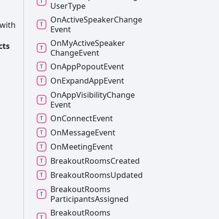
User
Type
On
Active
Speaker
Change
 with
Event
On
My
Active
Speaker
cts
Change
Event
On
App
Popout
Event
On
Expand
App
Event
On
App
Visibility
Change
Event
On
Connect
Event
On
Message
Event
On
Meeting
Event
Breakout
Rooms
Created
Breakout
Rooms
Updated
Breakout
Rooms
Participants
Assigned
Breakout
Rooms