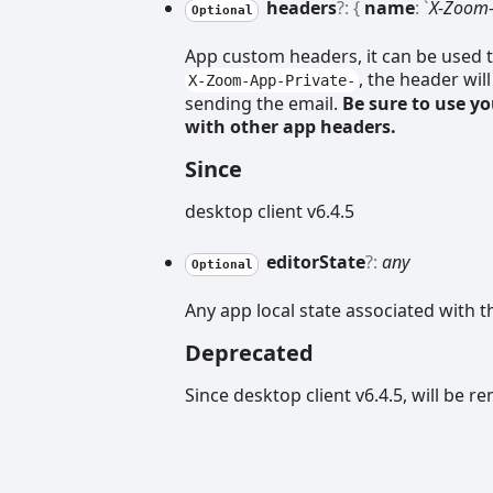
headers
?:
{
name
:
`
X-Zoom-
Optional
App custom headers, it can be used t
, the header wil
X-Zoom-App-Private-
sending the email.
Be sure to use y
with other app headers.
Since
desktop client v6.4.5
editor
State
?:
any
Optional
Any app local state associated with t
Deprecated
Since desktop client v6.4.5, will be 