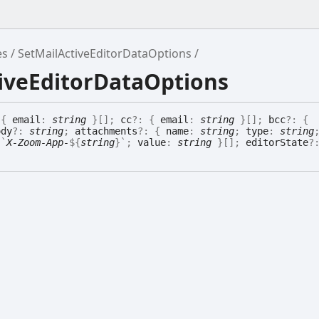
es
SetMailActiveEditorDataOptions
tiveEditorDataOptions
:
{
email
:
string
}
[]
;
cc
?:
{
email
:
string
}
[]
;
bcc
?:
{
ody
?:
string
;
attachments
?:
{
name
:
string
;
type
:
string
:
`
X-Zoom-App-
${
string
}
`
;
value
:
string
}
[]
;
editorState
?