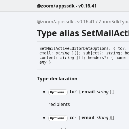
@zoom/appssdk - v0.16.41
@zoom/appssdk - v0.16.41
ZoomSdkTyp
Type alias SetMailAc
Set
Mail
Active
Editor
Data
Options
:
{
to
?
email
:
string
}
[]
;
subject
?:
string
;
b
content
:
string
}
[]
;
headers
?:
{
name
any
}
Type declaration
to
?:
{
email
:
string
}
[]
Optional
recipients
cc
?:
{
email
:
string
}
[]
Optional