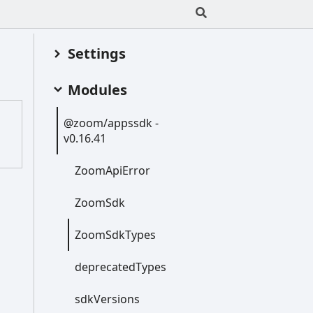
Settings
Modules
@zoom/appssdk -
;
v0.16.41
:
Zoom
Api
Error
Zoom
Sdk
Zoom
Sdk
Types
deprecated
Types
sdk
Versions