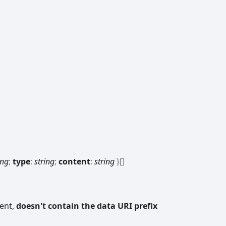
ing
;
type
:
string
;
content
:
string
}
[]
tent,
doesn't contain the data URI prefix