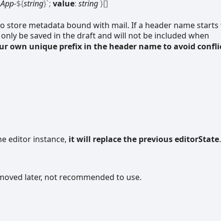
App-
${
string
}
`
;
value
:
string
}
[]
o store metadata bound with mail. If a header name starts
l only be saved in the draft and will not be included when
our own unique prefix in the header name to avoid confli
he editor instance,
it will replace the previous editorState
.
removed later, not recommended to use.