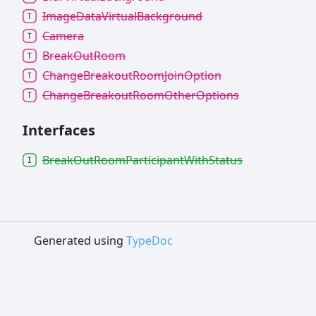
Image
Data
Virtual
Background
Camera
Break
Out
Room
Change
Breakout
Room
Join
Option
Change
Breakout
Room
Other
Options
Interfaces
Break
Out
Room
Participant
With
Status
Generated using
TypeDoc