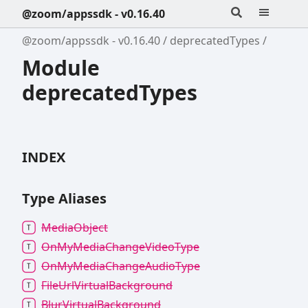
@zoom/appssdk - v0.16.40
@zoom/appssdk - v0.16.40
deprecatedTypes
Module
deprecatedTypes
INDEX
Type Aliases
Media
Object
On
My
Media
Change
Video
Type
On
My
Media
Change
Audio
Type
File
Url
Virtual
Background
Blur
Virtual
Background