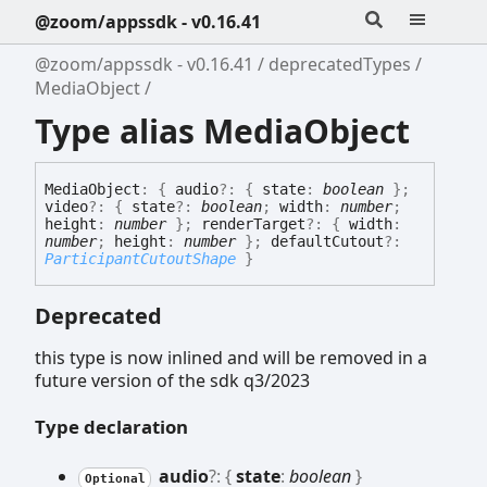
@zoom/appssdk - v0.16.41
@zoom/appssdk - v0.16.41
deprecatedTypes
MediaObject
Type alias MediaObject
Media
Object
:
{
audio
?:
{
state
:
boolean
}
;
video
?:
{
state
?:
boolean
;
width
:
number
;
height
:
number
}
;
renderTarget
?:
{
width
:
number
;
height
:
number
}
;
defaultCutout
?:
ParticipantCutoutShape
}
Deprecated
this type is now inlined and will be removed in a
future version of the sdk q3/2023
Type declaration
audio
?:
{
state
:
boolean
}
Optional