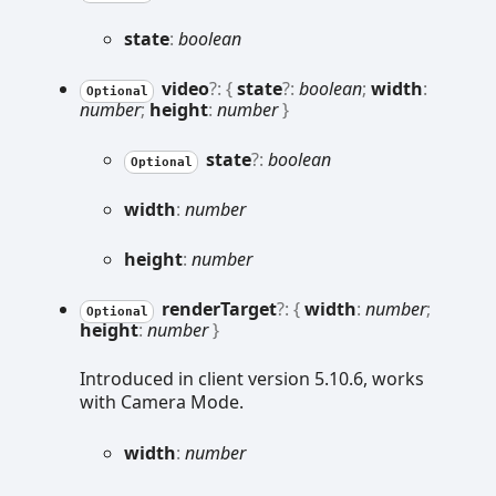
state
:
boolean
video
?:
{
state
?:
boolean
;
width
:
Optional
number
;
height
:
number
}
state
?:
boolean
Optional
width
:
number
height
:
number
render
Target
?:
{
width
:
number
;
Optional
height
:
number
}
Introduced in client version 5.10.6, works
with Camera Mode.
width
:
number