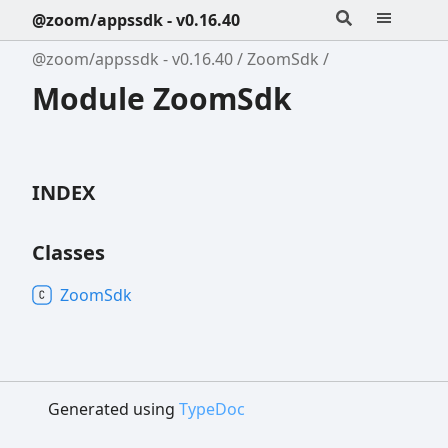
@zoom/appssdk - v0.16.40
@zoom/appssdk - v0.16.40
ZoomSdk
Module ZoomSdk
INDEX
Classes
Zoom
Sdk
Generated using
TypeDoc