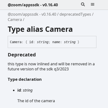
@zoom/appssdk - v0.16.40
@zoom/appssdk - v0.16.40
deprecatedTypes
Camera
Type alias Camera
Camera
:
{
id
:
string
;
name
:
string
}
Deprecated
this type is now inlined and will be removed in a
future version of the sdk q3/2023
Type declaration
id
:
string
The id of the camera