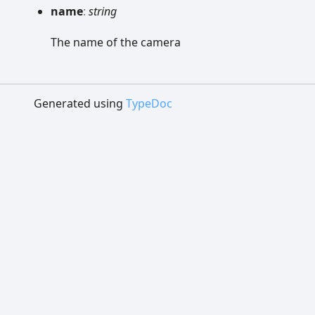
name
:
string
The name of the camera
Generated using
TypeDoc