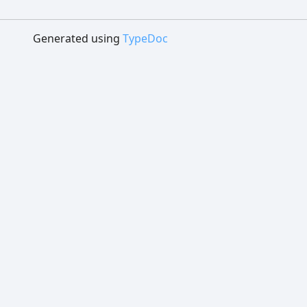
Generated using
TypeDoc