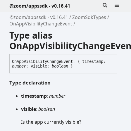
@zoom/appssdk - v0.16.41
@zoom/appssdk - v0.16.41
ZoomSdkTypes
OnAppVisibilityChangeEvent
Type alias
OnAppVisibilityChangeEven
On
App
Visibility
Change
Event
:
{
timestamp
:
number
;
visible
:
boolean
}
Type declaration
timestamp
:
number
visible
:
boolean
Is the app currently visible?