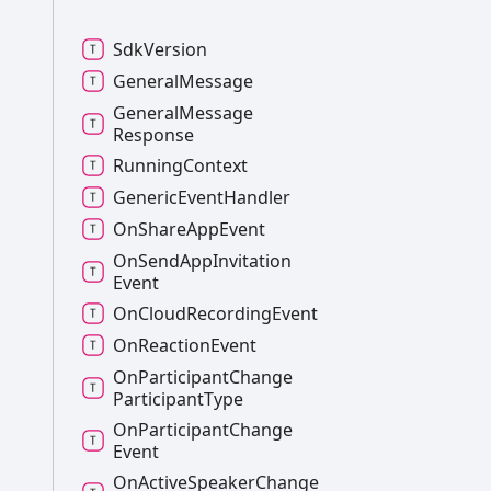
Sdk
Version
General
Message
General
Message
Response
Running
Context
Generic
Event
Handler
On
Share
App
Event
On
Send
App
Invitation
Event
On
Cloud
Recording
Event
On
Reaction
Event
On
Participant
Change
Participant
Type
On
Participant
Change
Event
On
Active
Speaker
Change