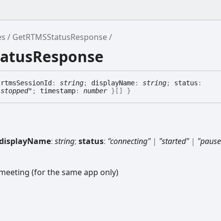
es
GetRTMSStatusResponse
tatusResponse
{
rtmsSessionId
:
string
;
displayName
:
string
;
status
:
"stopped"
;
timestamp
:
number
}
[]
}
displayName
:
string
;
status
:
"connecting"
|
"started"
|
"pause
-meeting (for the same app only)