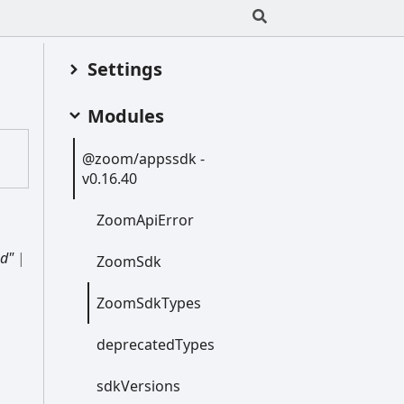
Settings
Modules
@zoom/appssdk -
v0.16.40
Zoom
Api
Error
d"
|
Zoom
Sdk
Zoom
Sdk
Types
deprecated
Types
sdk
Versions