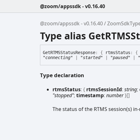
@zoom/appssdk - v0.16.40
@zoom/appssdk - v0.16.40
ZoomSdkTyp
Type alias GetRTMSS
GetRTMSStatus
Response
:
{
rtmsStatus
:
"connecting"
|
"started"
|
"paused"
|
Type declaration
rtms
Status
:
{
rtmsSessionId
:
string
;
"stopped"
;
timestamp
:
number
}
[]
The status of the RTMS session(s) in