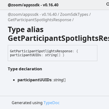
@zoom/appssdk - v0.16.40
@zoom/appssdk - v0.16.40
ZoomSdkTypes
GetParticipantSpotlightsResponse
Type alias
GetParticipantSpotlightsR
Get
Participant
Spotlights
Response
:
{
participantUUIDs
:
string
[]
}
Type declaration
participantUUIDs
:
string
[]
Generated using
TypeDoc