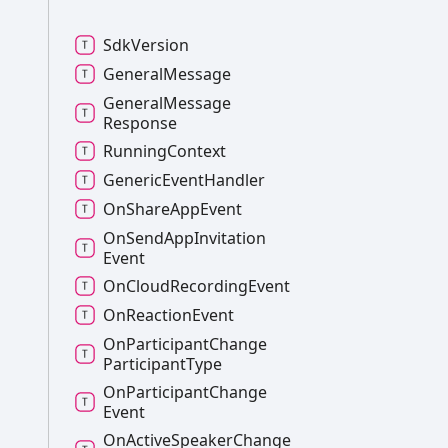
Sdk
Version
General
Message
General
Message
Response
Running
Context
Generic
Event
Handler
On
Share
App
Event
On
Send
App
Invitation
Event
On
Cloud
Recording
Event
On
Reaction
Event
On
Participant
Change
Participant
Type
On
Participant
Change
Event
On
Active
Speaker
Change