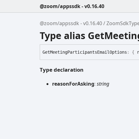
@zoom/appssdk - v0.16.40
@zoom/appssdk - v0.16.40
ZoomSdkTyp
Type alias GetMeetin
Get
Meeting
Participants
Email
Options
:
{
Type declaration
reason
For
Asking
:
string