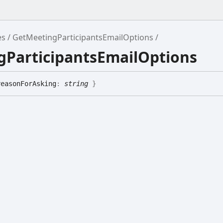
es
GetMeetingParticipantsEmailOptions
gParticipantsEmailOptions
reasonForAsking
:
string
}