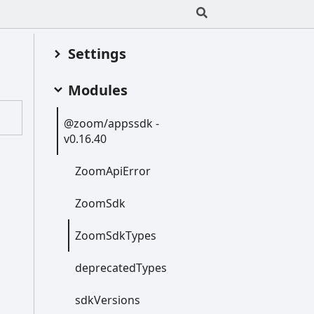
Settings
Modules
@zoom/appssdk -
v0.16.40
Zoom
Api
Error
Zoom
Sdk
Zoom
Sdk
Types
deprecated
Types
sdk
Versions