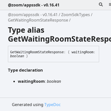
@zoom/appssdk - v0.16.41
@zoom/appssdk - v0.16.41
ZoomSdkTypes
GetWaitingRoomStateResponse
Type alias
GetWaitingRoomStateResp
Get
Waiting
Room
State
Response
:
{
waitingRoom
:
boolean
}
Type declaration
waiting
Room
:
boolean
Generated using
TypeDoc