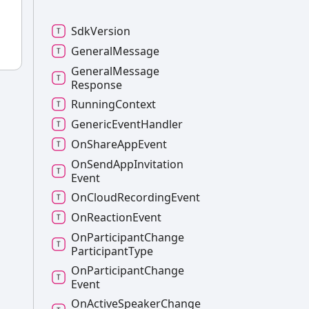
Sdk
Version
General
Message
General
Message
Response
Running
Context
Generic
Event
Handler
On
Share
App
Event
On
Send
App
Invitation
Event
On
Cloud
Recording
Event
On
Reaction
Event
On
Participant
Change
Participant
Type
On
Participant
Change
Event
On
Active
Speaker
Change