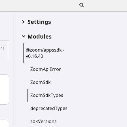
Settings
Modules
er
;
@zoom/appssdk -
v0.16.40
Zoom
Api
Error
Zoom
Sdk
Zoom
Sdk
Types
deprecated
Types
sdk
Versions