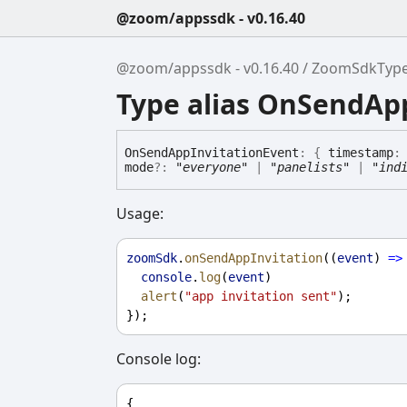
@zoom/appssdk - v0.16.40
@zoom/appssdk - v0.16.40
ZoomSdkTyp
Type alias OnSendAp
On
Send
App
Invitation
Event
:
{
timestamp
mode
?:
"everyone"
|
"panelists"
|
"ind
Usage:
zoomSdk
.
onSendAppInvitation
((
event
) 
=>
console
.
log
(
event
)
alert
(
"app invitation sent"
);
});
Console log:
{