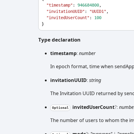
"timestamp"
: 
946684800
,
"invitationUUID"
: 
"UUID1"
,
"invitedUserCount"
: 
100
}
Type declaration
timestamp
:
number
In epoch format, time when sendAppI
invitationUUID
:
string
The Invitation UUID returned by sen
invited
User
Count
?:
numbe
Optional
The number of users to whom the invi