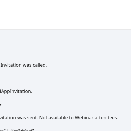
nvitation was called.
dAppInvitation.
r
tation was sent. Not available to Webinar attendees.