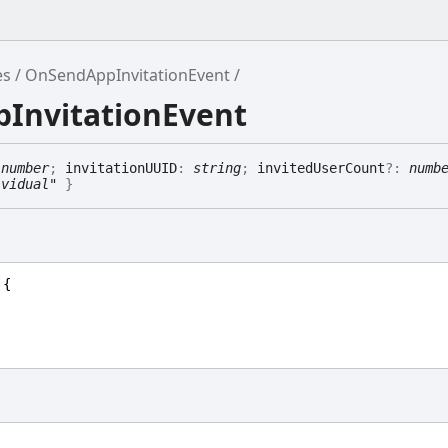
es
OnSendAppInvitationEvent
pInvitationEvent
:
number
;
invitationUUID
:
string
;
invitedUserCount
?:
numb
ividual"
}
 {