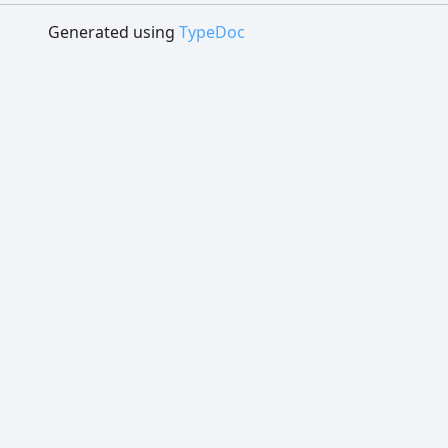
Generated using
TypeDoc