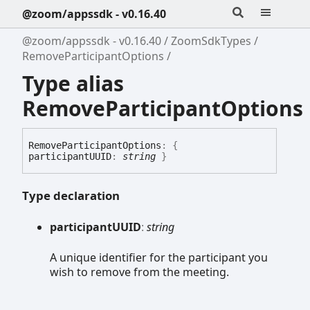
@zoom/appssdk - v0.16.40
@zoom/appssdk - v0.16.40
ZoomSdkTypes
RemoveParticipantOptions
Type alias
RemoveParticipantOptions
Remove
Participant
Options
:
{
participantUUID
:
string
}
Type declaration
participantUUID
:
string
A unique identifier for the participant you
wish to remove from the meeting.