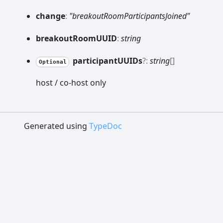
change
:
"breakoutRoomParticipantsJoined"
breakout
RoomUUID
:
string
participantUUIDs
?:
string
[]
Optional
host / co-host only
Generated using
TypeDoc