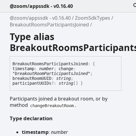
@zoom/appssdk - v0.16.40
@zoom/appssdk - v0.16.40
ZoomSdkTypes
BreakoutRoomsParticipantsJoined
Type alias
BreakoutRoomsParticipant
Breakout
Rooms
Participants
Joined
:
{
timestamp
:
number
;
change
:
"breakoutRoomParticipantsJoined"
;
breakoutRoomUUID
:
string
;
participantUUIDs
?:
string
[]
}
Participants joined a breakout room, or by
method
.
changeBreakoutRoom
Type declaration
timestamp
:
number