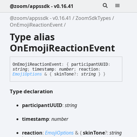
@zoom/appssdk - v0.16.41
@zoom/appssdk - v0.16.41
ZoomSdkTypes
OnEmojiReactionEvent
Type alias
OnEmojiReactionEvent
On
Emoji
Reaction
Event
:
{
participantUUID
:
string
;
timestamp
:
number
;
reaction
:
EmojiOptions
&
{
skinTone
?:
string
}
}
Type declaration
participantUUID
:
string
timestamp
:
number
reaction
:
EmojiOptions
&
{
skinTone
?:
string