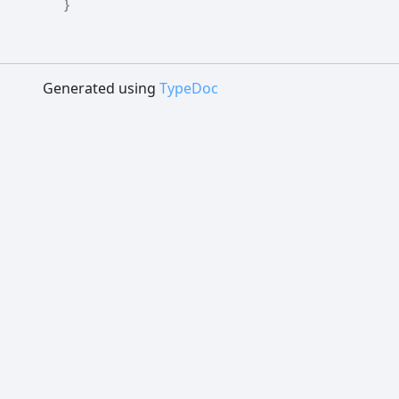
}
Generated using
TypeDoc