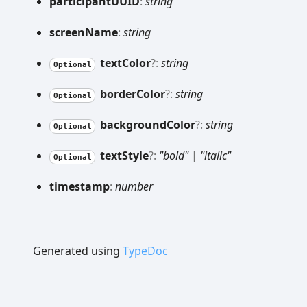
participantUUID
:
string
screen
Name
:
string
text
Color
?:
string
Optional
border
Color
?:
string
Optional
background
Color
?:
string
Optional
text
Style
?:
"bold"
|
"italic"
Optional
timestamp
:
number
Generated using
TypeDoc