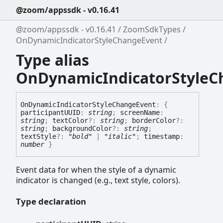
@zoom/appssdk - v0.16.41
@zoom/appssdk - v0.16.41
ZoomSdkTypes
OnDynamicIndicatorStyleChangeEvent
Type alias
OnDynamicIndicatorStyleC
On
Dynamic
Indicator
Style
Change
Event
:
{
participantUUID
:
string
;
screenName
:
string
;
textColor
?:
string
;
borderColor
?:
string
;
backgroundColor
?:
string
;
textStyle
?:
"bold"
|
"italic"
;
timestamp
:
number
}
Event data for when the style of a dynamic
indicator is changed (e.g., text style, colors).
Type declaration