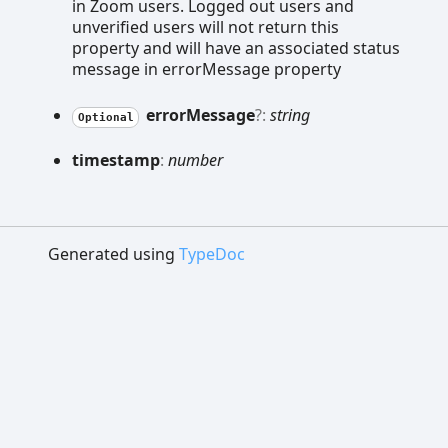
in Zoom users. Logged out users and
unverified users will not return this
property and will have an associated status
message in errorMessage property
error
Message
?:
string
Optional
timestamp
:
number
Generated using
TypeDoc