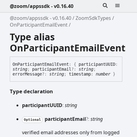
@zoom/appssdk - v0.16.40
@zoom/appssdk - v0.16.40
ZoomSdkTypes
OnParticipantEmailEvent
Type alias
OnParticipantEmailEvent
On
Participant
Email
Event
:
{
participantUUID
:
string
;
participantEmail
?:
string
;
errorMessage
?:
string
;
timestamp
:
number
}
Type declaration
participantUUID
:
string
participant
Email
?:
string
Optional
verified email addresses only from logged