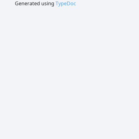
Generated using
TypeDoc