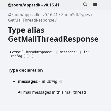
@zoom/appssdk - v0.16.41
@zoom/appssdk - v0.16.41
ZoomSdkTypes
GetMailThreadResponse
Type alias
GetMailThreadResponse
Get
Mail
Thread
Response
:
{
messages
:
{
id
:
string
}
[]
}
Type declaration
messages
:
{
id
:
string
}
[]
All mail messages in this mail thread