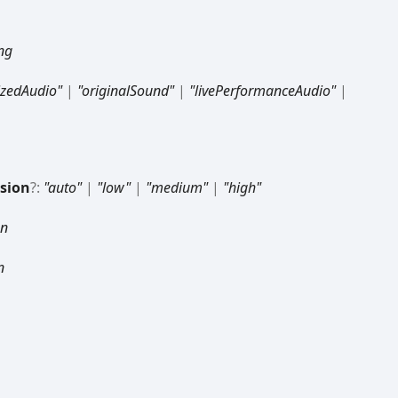
ing
zedAudio"
|
"originalSound"
|
"livePerformanceAudio"
|
sion
?:
"auto"
|
"low"
|
"medium"
|
"high"
an
n