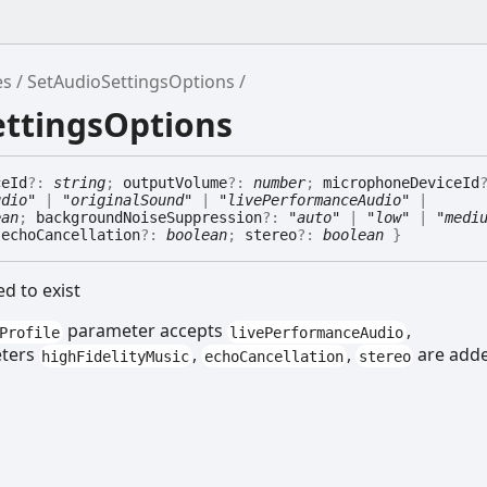
es
SetAudioSettingsOptions
ettingsOptions
ceId
?:
string
;
outputVolume
?:
number
;
microphoneDeviceId
udio"
|
"originalSound"
|
"livePerformanceAudio"
|
ean
;
backgroundNoiseSuppression
?:
"auto"
|
"low"
|
"medi
;
echoCancellation
?:
boolean
;
stereo
?:
boolean
}
ed to exist
parameter accepts
,
Profile
livePerformanceAudio
eters
,
,
are add
highFidelityMusic
echoCancellation
stereo