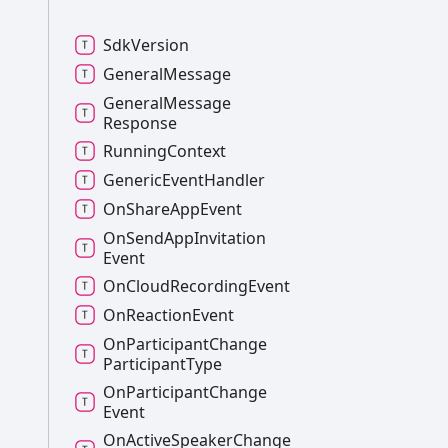
Sdk
Version
General
Message
General
Message
Response
Running
Context
Generic
Event
Handler
On
Share
App
Event
On
Send
App
Invitation
Event
On
Cloud
Recording
Event
On
Reaction
Event
On
Participant
Change
Participant
Type
On
Participant
Change
Event
On
Active
Speaker
Change