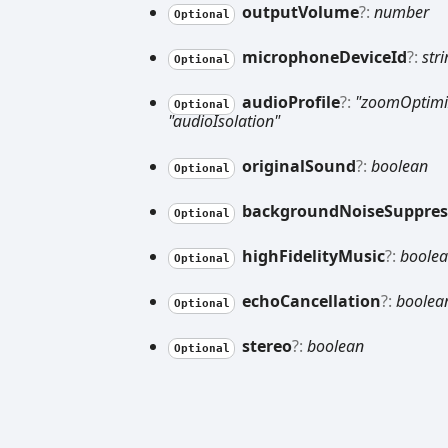
output
Volume
?:
number
Optional
microphone
Device
Id
?:
str
Optional
audio
Profile
?:
"zoomOptimi
Optional
"audioIsolation"
original
Sound
?:
boolean
Optional
background
Noise
Suppres
Optional
high
Fidelity
Music
?:
boole
Optional
echo
Cancellation
?:
boolea
Optional
stereo
?:
boolean
Optional