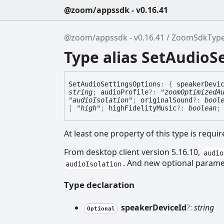
@zoom/appssdk - v0.16.41
@zoom/appssdk - v0.16.41
ZoomSdkTyp
Type alias SetAudioS
Set
Audio
Settings
Options
:
{
speakerDevi
string
;
audioProfile
?:
"zoomOptimizedA
"audioIsolation"
;
originalSound
?:
bool
|
"high"
;
highFidelityMusic
?:
boolean
At least one property of this type is requir
From desktop client version 5.16.10,
audio
. And new optional param
audioIsolation
Type declaration
speaker
Device
Id
?:
string
Optional