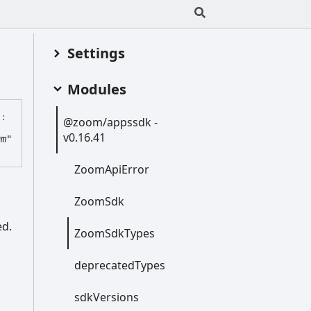
Settings
Modules
?:
@zoom/appssdk -
v0.16.41
um"
Zoom
Api
Error
Zoom
Sdk
ed.
Zoom
Sdk
Types
deprecated
Types
sdk
Versions