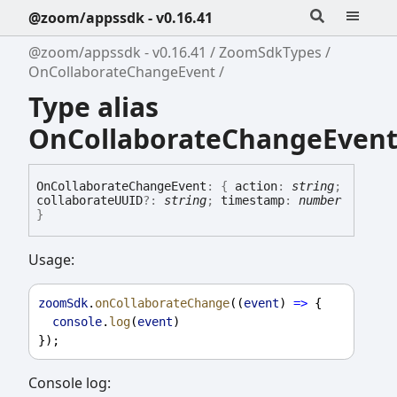
@zoom/appssdk - v0.16.41
@zoom/appssdk - v0.16.41
ZoomSdkTypes
OnCollaborateChangeEvent
Type alias
OnCollaborateChangeEven
On
Collaborate
Change
Event
:
{
action
:
string
;
collaborateUUID
?:
string
;
timestamp
:
number
}
Usage:
zoomSdk
.
onCollaborateChange
((
event
) 
=>
 {
console
.
log
(
event
)
});
Console log: