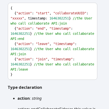
{
  {
"action"
: 
"start"
, 
"collaborateUUID"
: 
"xxxxx"
, 
timestamp
: 
1646302251
} 
//the User 
who call collaborate API:join
  {
"action"
: 
"end"
, 
"timestamp"
: 
1646302251
} 
//the User who call collaborate 
API:end
  {
"action"
: 
"leave"
, 
"timestamp"
: 
1646302251
} 
//the User who call collaborate 
API:join
  {
"action"
: 
"join"
, 
"timestamp"
: 
1646302251
} 
//the User who call collaborate 
API:leave
}
Type declaration
action
:
string