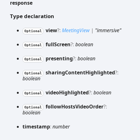
response
Type declaration
view
?:
MeetingView
|
"immersive"
Optional
full
Screen
?:
boolean
Optional
presenting
?:
boolean
Optional
sharing
Content
Highlighted
?:
Optional
boolean
video
Highlighted
?:
boolean
Optional
follow
Hosts
Video
Order
?:
Optional
boolean
timestamp
:
number