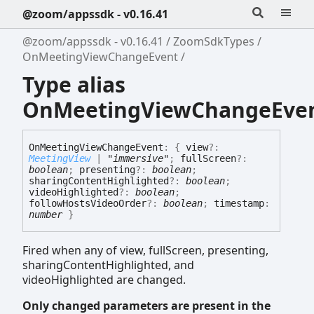
@zoom/appssdk - v0.16.41
@zoom/appssdk - v0.16.41
ZoomSdkTypes
OnMeetingViewChangeEvent
Type alias
OnMeetingViewChangeEve
On
Meeting
View
Change
Event
:
{
view
?:
MeetingView
|
"immersive"
;
fullScreen
?:
boolean
;
presenting
?:
boolean
;
sharingContentHighlighted
?:
boolean
;
videoHighlighted
?:
boolean
;
followHostsVideoOrder
?:
boolean
;
timestamp
:
number
}
Fired when any of view, fullScreen, presenting,
sharingContentHighlighted, and
videoHighlighted are changed.
Only changed parameters are present in the