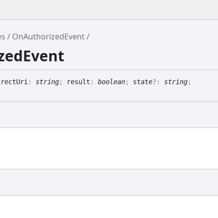
es
OnAuthorizedEvent
izedEvent
irectUri
:
string
;
result
:
boolean
;
state
?:
string
;