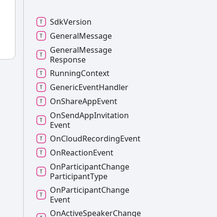
Sdk
Version
General
Message
General
Message
Response
Running
Context
Generic
Event
Handler
On
Share
App
Event
On
Send
App
Invitation
Event
On
Cloud
Recording
Event
On
Reaction
Event
On
Participant
Change
Participant
Type
On
Participant
Change
Event
On
Active
Speaker
Change