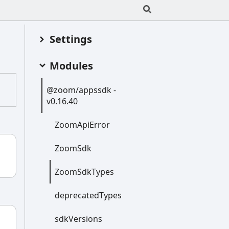
Settings
Modules
@zoom/appssdk -
v0.16.40
Zoom
Api
Error
Zoom
Sdk
Zoom
Sdk
Types
deprecated
Types
sdk
Versions