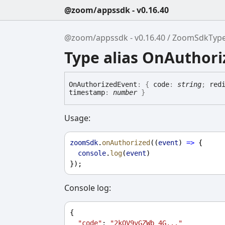
@zoom/appssdk - v0.16.40
@zoom/appssdk - v0.16.40
ZoomSdkTyp
Type alias OnAuthor
On
Authorized
Event
:
{
code
:
string
;
red
timestamp
:
number
}
Usage:
zoomSdk
.
onAuthorized
((
event
) 
=>
 {
console
.
log
(
event
)
});
Console log:
{
"code"
: 
"2kOV9vGZWb_4G..."