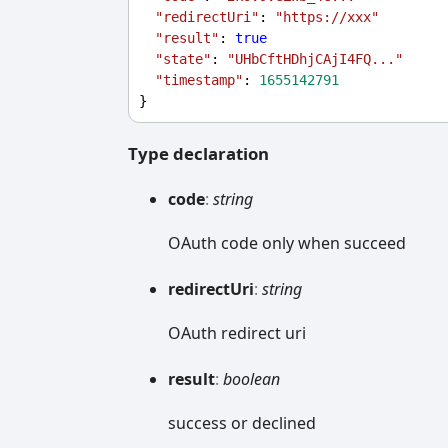
"redirectUri"
: 
"https://xxx"
"result"
: 
true
"state"
: 
"UHbCftHDhjCAjI4FQ..."
"timestamp"
: 
1655142791
}
Type declaration
code
:
string
OAuth code only when succeed
redirect
Uri
:
string
OAuth redirect uri
result
:
boolean
success or declined