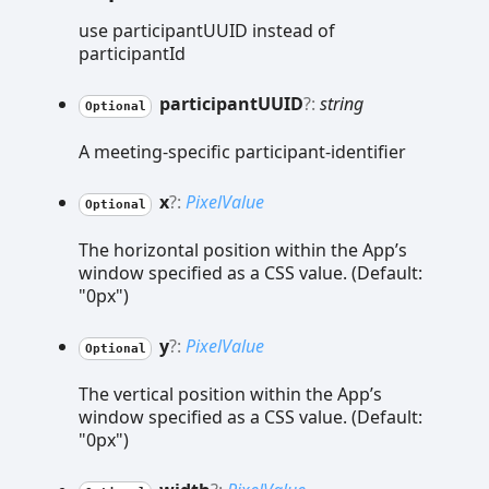
use participantUUID instead of
participantId
participantUUID
?:
string
Optional
A meeting-specific participant-identifier
x
?:
PixelValue
Optional
The horizontal position within the App’s
window specified as a CSS value. (Default:
"0px")
y
?:
PixelValue
Optional
The vertical position within the App’s
window specified as a CSS value. (Default:
"0px")