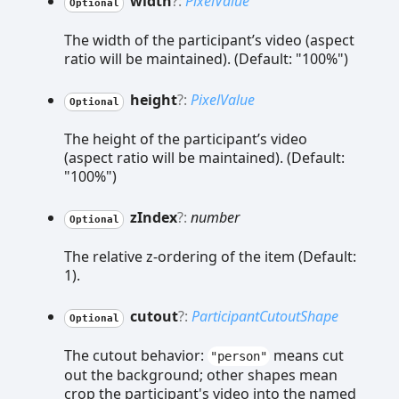
width
?:
PixelValue
Optional
The width of the participant’s video (aspect
ratio will be maintained). (Default: "100%")
height
?:
PixelValue
Optional
The height of the participant’s video
(aspect ratio will be maintained). (Default:
"100%")
z
Index
?:
number
Optional
The relative z-ordering of the item (Default:
1).
cutout
?:
ParticipantCutoutShape
Optional
The cutout behavior:
means cut
"person"
out the background; other shapes mean
crop the participant's video into the named