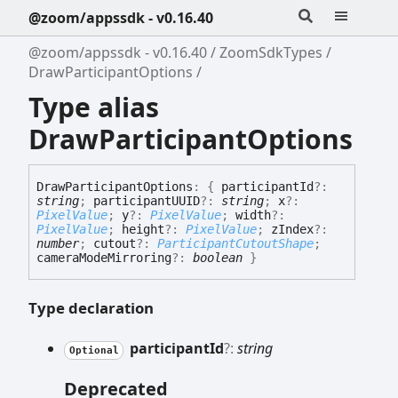
@zoom/appssdk - v0.16.40
@zoom/appssdk - v0.16.40
ZoomSdkTypes
DrawParticipantOptions
Type alias
DrawParticipantOptions
Draw
Participant
Options
:
{
participantId
?:
string
;
participantUUID
?:
string
;
x
?:
PixelValue
;
y
?:
PixelValue
;
width
?:
PixelValue
;
height
?:
PixelValue
;
zIndex
?:
number
;
cutout
?:
ParticipantCutoutShape
;
cameraModeMirroring
?:
boolean
}
Type declaration
participant
Id
?:
string
Optional
Deprecated