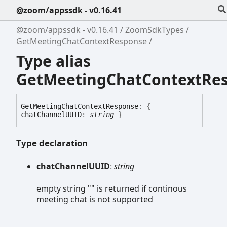
@zoom/appssdk - v0.16.41
@zoom/appssdk - v0.16.41
ZoomSdkTypes
GetMeetingChatContextResponse
Type alias
GetMeetingChatContextRe
Get
Meeting
Chat
Context
Response
:
{
chatChannelUUID
:
string
}
Type declaration
chat
ChannelUUID
:
string
empty string "" is returned if continous
meeting chat is not supported