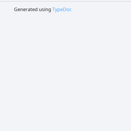
Generated using
TypeDoc